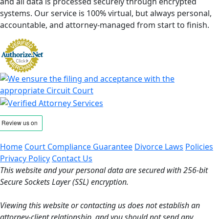
and all data is processed securely through encrypted
systems. Our service is 100% virtual, but always personal,
accountable, and attorney-managed from start to finish.
Home
Court Compliance Guarantee
Divorce Laws
Policies
Privacy Policy
Contact Us
This website and your personal data are secured with 256-bit
Secure Sockets Layer (SSL) encryption.
Viewing this website or contacting us does not establish an
attorney-client relationship, and you should not send any