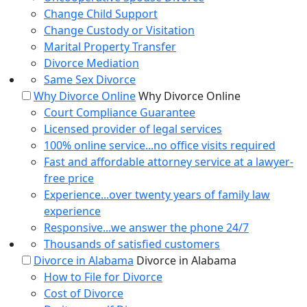
Change Child Support
Change Custody or Visitation
Marital Property Transfer
Divorce Mediation
Same Sex Divorce
Why Divorce Online
Why Divorce Online
Court Compliance Guarantee
Licensed provider of legal services
100% online service...no office visits required
Fast and affordable attorney service at a lawyer-
free price
Experience...over twenty years of family law
experience
Responsive...we answer the phone 24/7
Thousands of satisfied customers
Divorce in Alabama
Divorce in Alabama
How to File for Divorce
Cost of Divorce