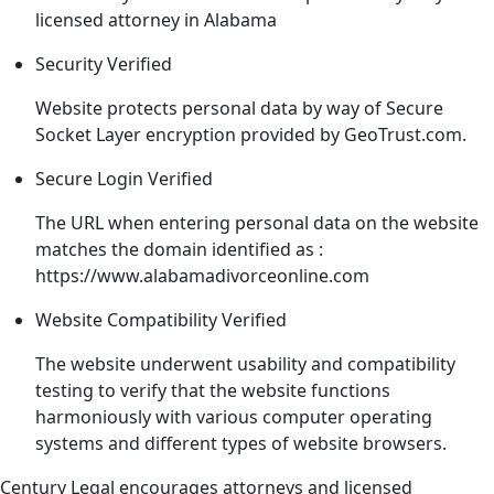
licensed attorney in Alabama
Security
Verified
Website protects personal data by way of Secure
Socket Layer encryption provided by GeoTrust.com.
Secure Login
Verified
The URL when entering personal data on the website
matches the domain identified as :
https://www.alabamadivorceonline.com
Website Compatibility
Verified
The website underwent usability and compatibility
testing to verify that the website functions
harmoniously with various computer operating
systems and different types of website browsers.
Century Legal encourages attorneys and licensed