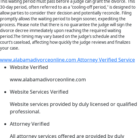
This waiting period must pass before a judge can grant the divorce. This
30-day period, often referred to as a "cooling-off period," is designed to
allow parties to consider their decision and potentially reconcile. Filing
promptly allows the waiting period to begin sooner, expediting the
process. Please note that there is no guarantee the judge will sign the
divorce decree immediately upon reaching the required waiting
period.The timing may vary based on the judge’s schedule and the
court’s caseload, affecting how quickly the judge reviews and finalizes
your case.
www.alabamadivorceonline.com Attorney Verified Service
Website
Verified
www.alabamadivorceonline.com
Website Services
Verified
Website services provided by duly licensed or qualified
professional.
Attorney
Verified
All attorney services offered are provided by duly