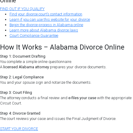
Online
FIND OUT IF YOU QUALIFY
Find your divorce court’s contact information
Learn if you can use this website for your divorce
Begin the divorce process in Alabama online
Learn more about Alabama divorce laws
Court Compliance Guarantee
How It Works – Alabama Divorce Online
Step 1: Document Drafting
You complete a simple online questionnaire.
A
licensed Alabama attorney
prepares your divorce documents.
Step 2: Legal Compliance
You and your spouse sign and notarize the documents.
Step 3: Court Filing
The attorney conducts a final review and
e-files your case
with the appropriate
Circuit Court.
Step 4: Divorce Granted
The court reviews your case and issues the Final Judgment of Divorce.
START YOUR DIVORCE