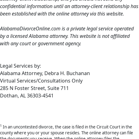
confidential information until an attorney-client relationship has
been established with the online attorney via this website.
AlabamaDivorceOnline.com is a private legal service operated
by a licensed Alabama attorney. This website is not affiliated
with any court or government agency.
Legal Services by:
Alabama Attorney, Debra H. Buchanan
Virtual Services/Consultations Only
285 N Foster Street, Suite 711
Dothan, AL 36303-4541
1
In an uncontested divorce, the case is filed in the Circuit Court in the
county where you or your spouse resides. The online attorney can file
the documents you receive. When the online attorney files the