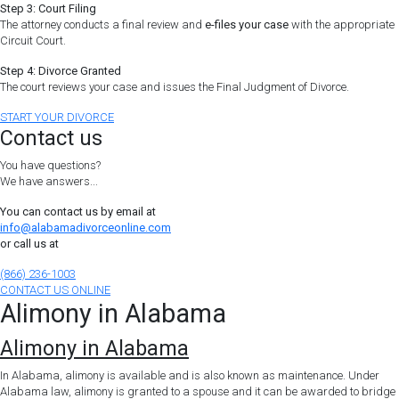
Step 3: Court Filing
The attorney conducts a final review and
e-files your case
with the appropriate
Circuit Court.
Step 4: Divorce Granted
The court reviews your case and issues the Final Judgment of Divorce.
START YOUR DIVORCE
Contact us
You have questions?
We have answers...
You can contact us by email at
info@alabamadivorceonline.com
or call us at
(866) 236-1003
CONTACT US ONLINE
Alimony in Alabama
Alimony in Alabama
In Alabama, alimony is available and is also known as maintenance. Under
Alabama law, alimony is granted to a spouse and it can be awarded to bridge