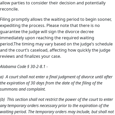
allow parties to consider their decision and potentially
reconcile.
Filing promptly allows the waiting period to begin sooner,
expediting the process. Please note that there is no
guarantee the judge will sign the divorce decree
immediately upon reaching the required waiting
period.The timing may vary based on the judge’s schedule
and the court’s caseload, affecting how quickly the judge
reviews and finalizes your case.
Alabama Code § 30-2-8.1 -
a) A court shall not enter a final judgment of divorce until after
the expiration of 30 days from the date of the filing of the
summons and complaint.
(b) This section shall not restrict the power of the court to enter
any temporary orders necessary prior to the expiration of the
waiting period. The temporary orders may include, but shall not