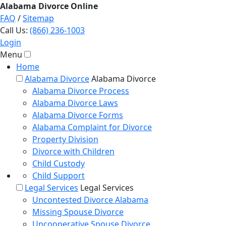
Alabama
Divorce
Online
FAQ
/
Sitemap
Call Us:
(866) 236-1003
Login
Menu
Home
Alabama Divorce
Alabama Divorce
Alabama Divorce Process
Alabama Divorce Laws
Alabama Divorce Forms
Alabama Complaint for Divorce
Property Division
Divorce with Children
Child Custody
Child Support
Legal Services
Legal Services
Uncontested Divorce Alabama
Missing Spouse Divorce
Uncooperative Spouse Divorce