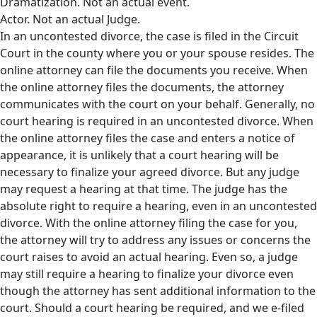
Dramatization. Not an actual event.
Actor. Not an actual Judge.
In an uncontested divorce, the case is filed in the Circuit
Court in the county where you or your spouse resides. The
online attorney can file the documents you receive. When
the online attorney files the documents, the attorney
communicates with the court on your behalf. Generally, no
court hearing is required in an uncontested divorce. When
the online attorney files the case and enters a notice of
appearance, it is unlikely that a court hearing will be
necessary to finalize your agreed divorce. But any judge
may request a hearing at that time. The judge has the
absolute right to require a hearing, even in an uncontested
divorce. With the online attorney filing the case for you,
the attorney will try to address any issues or concerns the
court raises to avoid an actual hearing. Even so, a judge
may still require a hearing to finalize your divorce even
though the attorney has sent additional information to the
court. Should a court hearing be required, and we e-filed