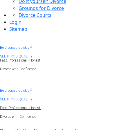
Do it yourself Divorce
Grounds for Divorce
Divorce Courts
Login
Sitemap
Uncontested divorce
1
2
Be divorced quickly
SEE IF YOU QUALIFY
Fast. Professional. Honest.
Divorce with Confidence
1
Get divorced virtually.
2
Be divorced quickly
SEE IF YOU QUALIFY
Fast. Professional. Honest.
Divorce with Confidence