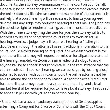
documents, the attorney communicates with the court on your behalf.
Generally, no court hearing is required in an uncontested divorce. When
the online attorney files the case and enters a notice of appearance, it is
unlikely that a court hearing will be necessary to finalize your agreed
divorce. But any judge may request a hearing at that time. The judge has
the absolute right to require a hearing, even in an uncontested divorce.
With the online attorney filing the case for you, the attorney will try to
address any issues or concerns the court raises to avoid an actual
hearing. Even so, a judge may still require a hearing to finalize your
divorce even though the attorney has sent additional information to the
court. Should a court hearing be required, and we e-filed your case for
you, the online attorney will request permission for all parties to attend
the hearing remotely via Zoom or similar video technology to avoid
anyone having to appear in court physically. In the rare instance that the
court requires an in-person hearing, we can assist you by locating a local
attorney to appear with you in court should the online attorney not be
able to attend the hearing for any reason. An additional fee is required
for the online attorney to attend a virtual court hearing, and a local
market fee shall be required for you to have a local attorney, if required,
to appear in person with you at an in-person hearing.
2
Under Alabama law, a mandatory waiting period of 30 days applies
after filing a Complaint for Divorce or Summons with the Circuit Court.