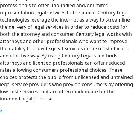
professionals to offer unbundled and/or limited
representation legal services to the public. Century Legal
technologies leverage the internet as a way to streamline
the delivery of legal services in order to reduce costs for
both the attorney and consumer. Century legal works with
attorneys and other professionals who want to improve
their ability to provide great services in the most efficient
and effective way. By using Century Legal’s methods
attorneys and licensed professionals can offer reduced
rates allowing consumers professional choices. These
choices protects the public from unlicensed and untrained
legal service providers who prey on consumers by offering
low cost services that are often inadequate for the
intended legal purpose.
×