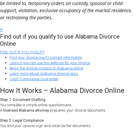
be limited to, temporary orders on custody, spousal or child
support, visitation, exclusive occupancy of the marital residence,
or restraining the parties.
×
Find out if you qualify to use Alabama Divorce
Online
FIND OUT IF YOU QUALIFY
Find your divorce court’s contact information
Learn if you can use this website for your divorce
Begin the divorce process in Alabama online
Learn more about Alabama divorce laws
Court Compliance Guarantee
How It Works – Alabama Divorce Online
Step 1: Document Drafting
You complete a simple online questionnaire.
A
licensed Alabama attorney
prepares your divorce documents.
Step 2: Legal Compliance
You and your spouse sign and notarize the documents.