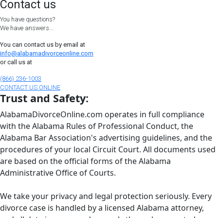
Contact us
You have questions?
We have answers...
You can contact us by email at
info@alabamadivorceonline.com
or call us at
(866) 236-1003
CONTACT US ONLINE
Trust and Safety:
AlabamaDivorceOnline.com operates in full compliance
with the Alabama Rules of Professional Conduct, the
Alabama Bar Association's advertising guidelines, and the
procedures of your local Circuit Court. All documents used
are based on the official forms of the Alabama
Administrative Office of Courts.
We take your privacy and legal protection seriously. Every
divorce case is handled by a licensed Alabama attorney,