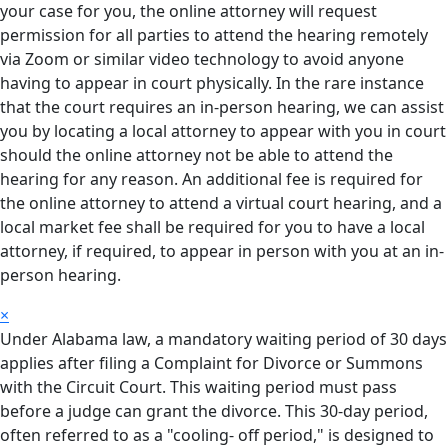
your case for you, the online attorney will request
permission for all parties to attend the hearing remotely
via Zoom or similar video technology to avoid anyone
having to appear in court physically. In the rare instance
that the court requires an in-person hearing, we can assist
you by locating a local attorney to appear with you in court
should the online attorney not be able to attend the
hearing for any reason. An additional fee is required for
the online attorney to attend a virtual court hearing, and a
local market fee shall be required for you to have a local
attorney, if required, to appear in person with you at an in-
person hearing.
×
Under Alabama law, a mandatory waiting period of 30 days
applies after filing a Complaint for Divorce or Summons
with the Circuit Court. This waiting period must pass
before a judge can grant the divorce. This 30-day period,
often referred to as a "cooling- off period," is designed to