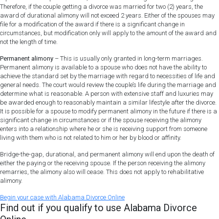
Therefore, if the couple getting a divorce was married for two (2) years, the
award of durational alimony will not exceed 2 years. Either of the spouses may
file for a modification of the award if there is a significant change in
circumstances, but modification only will apply to the amount of the award and
not the length of time.
Permanent alimony
– This is usually only granted in long-term marriages.
Permanent alimony is available to a spouse who does not have the ability to
achieve the standard set by the marriage with regard to necessities of life and
general needs. The court would review the couple’s life during the marriage and
determine what is reasonable. A person with extensive staff and luxuries may
be awarded enough to reasonably maintain a similar lifestyle after the divorce.
It is possible for a spouse to modify permanent alimony in the future if there is a
significant change in circumstances or if the spouse receiving the alimony
enters into a relationship where he or she is receiving support from someone
living with them who is not related to him or her by blood or affinity.
Bridge-the-gap, durational, and permanent alimony will end upon the death of
either the paying or the receiving spouse. If the person receiving the alimony
remarries, the alimony also will cease. This does not apply to rehabilitative
alimony.
Begin
your
case
with Alabama Divorce Online
Find out if you qualify to use Alabama Divorce