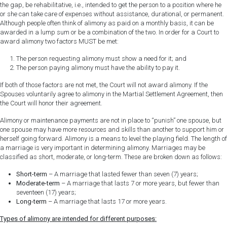
the gap, be rehabilitative, i.e., intended to get the person to a position where he
or she can take care of expenses without assistance, durational, or permanent.
Although people often think of alimony as paid on a monthly basis, it can be
awarded in a lump sum or be a combination of the two. In order for a Court to
award alimony two factors MUST be met:
The person requesting alimony must show a need for it; and
The person paying alimony must have the ability to pay it.
If both of those factors are not met, the Court will not award alimony. If the
Spouses voluntarily agree to alimony in the Martial Settlement Agreement, then
the Court will honor their agreement.
Alimony or maintenance payments are not in place to “punish” one spouse, but
one spouse may have more resources and skills than another to support him or
herself going forward. Alimony is a means to level the playing field. The length of
a marriage is very important in determining alimony. Marriages may be
classified as short, moderate, or long-term. These are broken down as follows:
Short-term
– A marriage that lasted fewer than seven (7) years;
Moderate-term
– A marriage that lasts 7 or more years, but fewer than
seventeen (17) years;
Long-term
– A marriage that lasts 17 or more years.
Types of alimony are intended for different purposes: