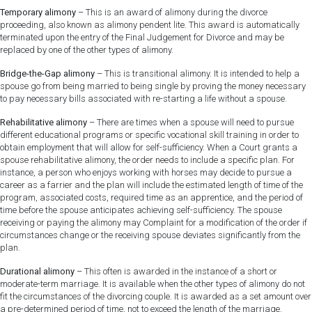
Temporary alimony
– This is an award of alimony during the divorce
proceeding, also known as alimony pendent lite. This award is automatically
terminated upon the entry of the Final Judgement for Divorce and may be
replaced by one of the other types of alimony.
Bridge-the-Gap alimony
– This is transitional alimony. It is intended to help a
spouse go from being married to being single by proving the money necessary
to pay necessary bills associated with re-starting a life without a spouse.
Rehabilitative alimony
– There are times when a spouse will need to pursue
different educational programs or specific vocational skill training in order to
obtain employment that will allow for self-sufficiency. When a Court grants a
spouse rehabilitative alimony, the order needs to include a specific plan. For
instance, a person who enjoys working with horses may decide to pursue a
career as a farrier and the plan will include the estimated length of time of the
program, associated costs, required time as an apprentice, and the period of
time before the spouse anticipates achieving self-sufficiency. The spouse
receiving or paying the alimony may Complaint for a modification of the order if
circumstances change or the receiving spouse deviates significantly from the
plan.
Durational alimony
– This often is awarded in the instance of a short or
moderate-term marriage. It is available when the other types of alimony do not
fit the circumstances of the divorcing couple. It is awarded as a set amount over
a pre-determined period of time, not to exceed the length of the marriage.