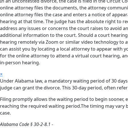
In an uncontested divorce, the case is filed in the Circuit
online attorney files the documents, the attorney communic
online attorney files the case and enters a notice of appear
hearing at that time. The judge has the absolute right to req
address any issues or concerns the court raises to avoid an
additional information to the court. Should a court hearing 
hearing remotely via Zoom or similar video technology to av
can assist you by locating a local attorney to appear with y
for the online attorney to attend a virtual court hearing, an
in-person hearing.
×
Under Alabama law, a mandatory waiting period of 30 days a
judge can grant the divorce. This 30-day period, often referr
Filing promptly allows the waiting period to begin sooner, 
reaching the required waiting period.The timing may vary b
case.
Alabama Code § 30-2-8.1 -