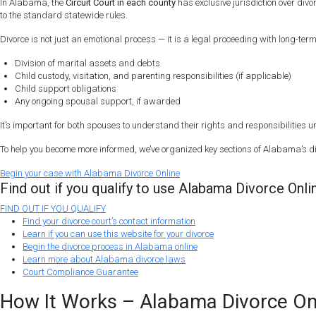
In Alabama, the
Circuit Court in each county
has exclusive jurisdiction over div
to the standard statewide rules.
Divorce is not just an emotional process — it is a legal proceeding with long-te
Division of marital assets and debts
Child custody, visitation, and parenting responsibilities (if applicable)
Child support obligations
Any ongoing spousal support, if awarded
It’s important for both spouses to understand their rights and responsibilities
To help you become more informed, we’ve organized key sections of Alabama’s di
Begin
your
case
with Alabama Divorce Online
Find out if you qualify to use Alabama Divorce Onli
FIND OUT IF YOU QUALIFY
Find your divorce court’s contact information
Learn if you can use this website for your divorce
Begin the divorce process in Alabama online
Learn more about Alabama divorce laws
Court Compliance Guarantee
How It Works – Alabama Divorce On