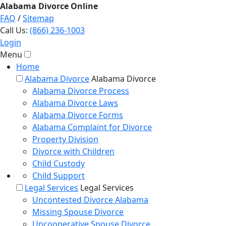
Alabama
Divorce
Online
FAQ
/
Sitemap
Call Us:
(866) 236-1003
Login
Menu
Home
Alabama Divorce
Alabama Divorce
Alabama Divorce Process
Alabama Divorce Laws
Alabama Divorce Forms
Alabama Complaint for Divorce
Property Division
Divorce with Children
Child Custody
Child Support
Legal Services
Legal Services
Uncontested Divorce Alabama
Missing Spouse Divorce
Uncooperative Spouse Divorce