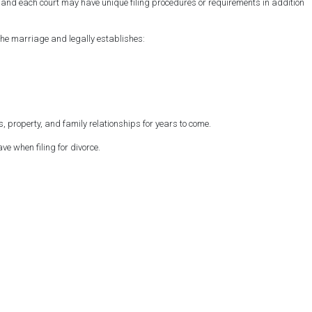
rt, and each court may have unique filing procedures or requirements in addition
the marriage and legally establishes:
 property, and family relationships for years to come.
e when filing for divorce.