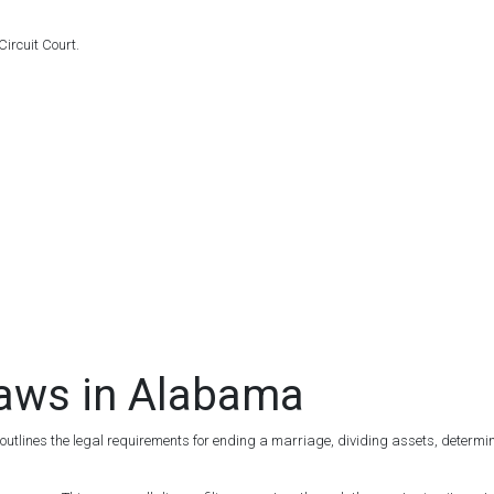
ircuit Court.
Laws in Alabama
 outlines the legal requirements for ending a marriage, dividing assets, determini