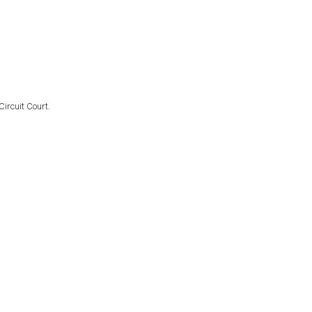
ircuit Court.