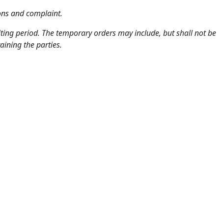
mons and complaint.
aiting period. The temporary orders may include, but shall not be
aining the parties.