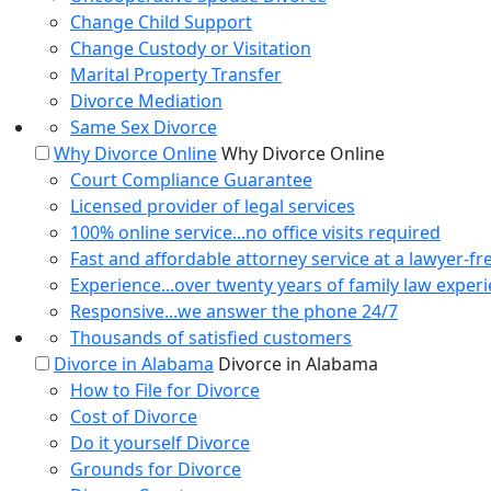
Change Child Support
Change Custody or Visitation
Marital Property Transfer
Divorce Mediation
Same Sex Divorce
Why Divorce Online
Why Divorce Online
Court Compliance Guarantee
Licensed provider of legal services
100% online service...no office visits required
Fast and affordable attorney service at a lawyer-fr
Experience...over twenty years of family law exper
Responsive...we answer the phone 24/7
Thousands of satisfied customers
Divorce in Alabama
Divorce in Alabama
How to File for Divorce
Cost of Divorce
Do it yourself Divorce
Grounds for Divorce