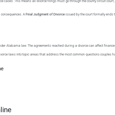
orce cases. This means all divorce filings must go through the county circuit cou
rm consequences. A
Final Judgment of Divorce
issued by the court formally ends 
 under Alabama law. The agreements reached during a divorce can affect finances,
vorce laws into topic areas that address the most common questions couples hav
ne
line