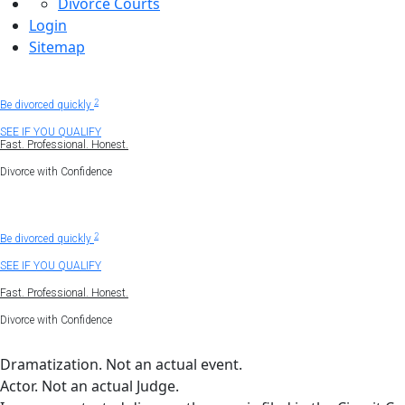
Divorce Courts
Login
Sitemap
Uncontested divorce
1
2
Be divorced quickly
SEE IF YOU QUALIFY
Fast. Professional. Honest.
Divorce with Confidence
1
Get divorced virtually.
2
Be divorced quickly
SEE IF YOU QUALIFY
Fast. Professional. Honest.
Divorce with Confidence
Dramatization. Not an actual event.
Actor. Not an actual Judge.