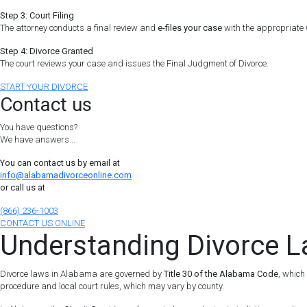
Step 3: Court Filing
The attorney conducts a final review and
e-files your case
with the appropriate C
Step 4: Divorce Granted
The court reviews your case and issues the Final Judgment of Divorce.
START YOUR DIVORCE
Contact us
You have questions?
We have answers...
You can contact us by email at
info@alabamadivorceonline.com
or call us at
(866) 236-1003
CONTACT US ONLINE
Understanding Divorce 
Divorce laws in Alabama are governed by
Title 30 of the Alabama Code
, which
procedure and local court rules, which may vary by county.