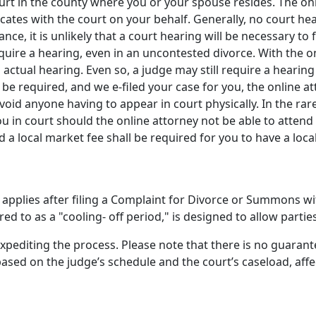
 Court in the county where you or your spouse resides. The o
ates with the court on your behalf. Generally, no court he
ance, it is unlikely that a court hearing will be necessary t
uire a hearing, even in an uncontested divorce. With the onli
 actual hearing. Even so, a judge may still require a hearin
be required, and we e-filed your case for you, the online att
oid anyone having to appear in court physically. In the rar
ou in court should the online attorney not be able to attend
d a local market fee shall be required for you to have a loca
pplies after filing a Complaint for Divorce or Summons wit
ed to as a "cooling- off period," is designed to allow partie
expediting the process. Please note that there is no guaran
ased on the judge’s schedule and the court’s caseload, affe