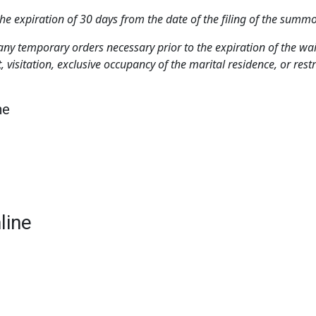
r the expiration of 30 days from the date of the filing of the sum
er any temporary orders necessary prior to the expiration of the w
 visitation, exclusive occupancy of the marital residence, or restr
ne
line