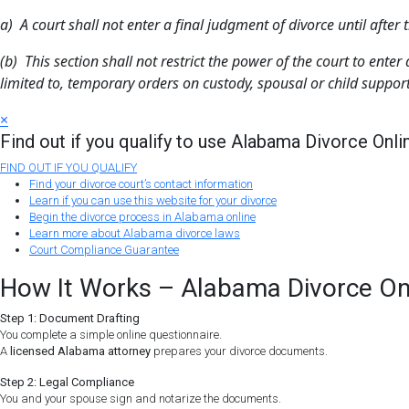
a) A court shall not enter a final judgment of divorce until afte
(b) This section shall not restrict the power of the court to ent
limited to, temporary orders on custody, spousal or child support,
×
Find out if you qualify to use Alabama Divorce Onli
FIND OUT IF YOU QUALIFY
Find your divorce court’s contact information
Learn if you can use this website for your divorce
Begin the divorce process in Alabama online
Learn more about Alabama divorce laws
Court Compliance Guarantee
How It Works – Alabama Divorce On
Step 1: Document Drafting
You complete a simple online questionnaire.
A
licensed Alabama attorney
prepares your divorce documents.
Step 2: Legal Compliance
You and your spouse sign and notarize the documents.