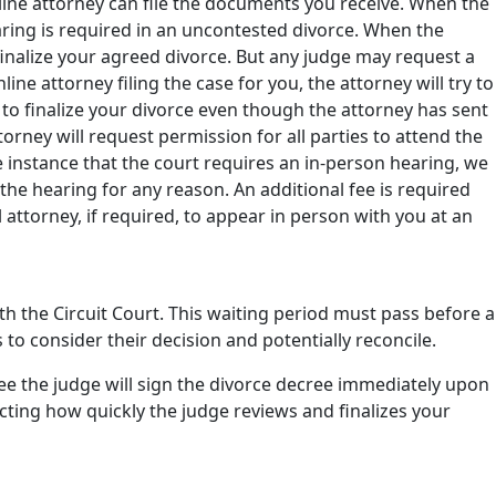
nline attorney can file the documents you receive. When the
aring is required in an uncontested divorce. When the
o finalize your agreed divorce. But any judge may request a
ne attorney filing the case for you, the attorney will try to
g to finalize your divorce even though the attorney has sent
orney will request permission for all parties to attend the
e instance that the court requires an in-person hearing, we
 the hearing for any reason. An additional fee is required
l attorney, if required, to appear in person with you at an
h the Circuit Court. This waiting period must pass before a
s to consider their decision and potentially reconcile.
tee the judge will sign the divorce decree immediately upon
cting how quickly the judge reviews and finalizes your