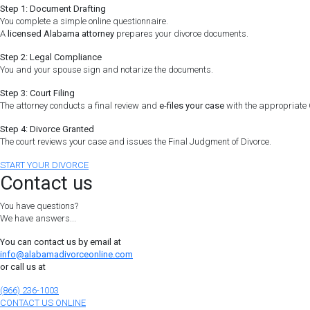
Step 1: Document Drafting
You complete a simple online questionnaire.
A
licensed Alabama attorney
prepares your divorce documents.
Step 2: Legal Compliance
You and your spouse sign and notarize the documents.
Step 3: Court Filing
The attorney conducts a final review and
e-files your case
with the appropriate C
Step 4: Divorce Granted
The court reviews your case and issues the Final Judgment of Divorce.
START YOUR DIVORCE
Contact us
You have questions?
We have answers...
You can contact us by email at
info@alabamadivorceonline.com
or call us at
(866) 236-1003
CONTACT US ONLINE