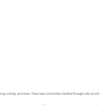
ng custody, and more. These laws are further clarified through rules of civil